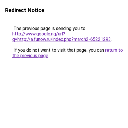
Redirect Notice
The previous page is sending you to
http://www.google.ng/url?
q=http://a.funow.ru/index.php?march2-65221293
.
If you do not want to visit that page, you can
return to
the previous page
.