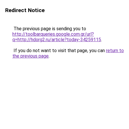
Redirect Notice
The previous page is sending you to
http://toolbarqueries.google.com.gr/url?
q=http://hdorg2.ru/article?today-34259115
.
If you do not want to visit that page, you can
return to
the previous page
.