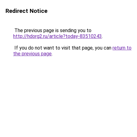
Redirect Notice
The previous page is sending you to
http://hdorg2.ru/article?today-83510243
.
If you do not want to visit that page, you can
return to
the previous page
.