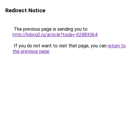
Redirect Notice
The previous page is sending you to
http://hdorg2.ru/article?today-62883064
.
If you do not want to visit that page, you can
return to
the previous page
.