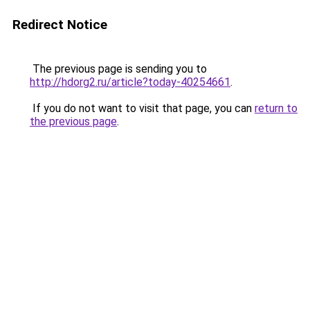
Redirect Notice
The previous page is sending you to
http://hdorg2.ru/article?today-40254661
.
If you do not want to visit that page, you can
return to
the previous page
.