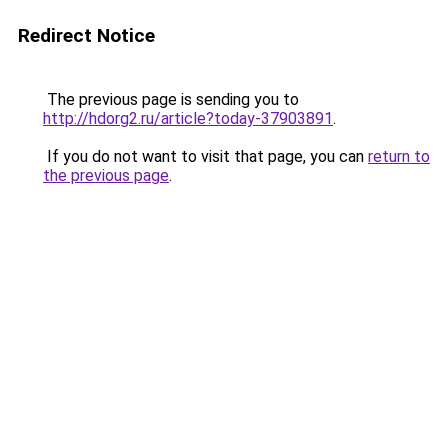
Redirect Notice
The previous page is sending you to
http://hdorg2.ru/article?today-37903891
.
If you do not want to visit that page, you can
return to
the previous page
.