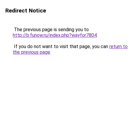
Redirect Notice
The previous page is sending you to
http://b.funow.ru/index.php?wayfor7804
.
If you do not want to visit that page, you can
return to
the previous page
.