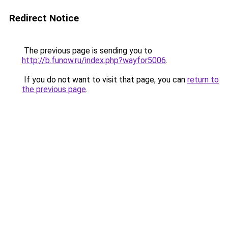
Redirect Notice
The previous page is sending you to
http://b.funow.ru/index.php?wayfor5006
.
If you do not want to visit that page, you can
return to
the previous page
.