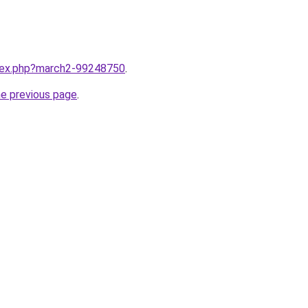
ndex.php?march2-99248750
.
he previous page
.