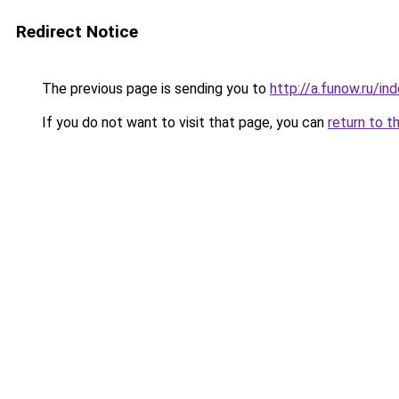
Redirect Notice
The previous page is sending you to
http://a.funow.ru/i
If you do not want to visit that page, you can
return to t