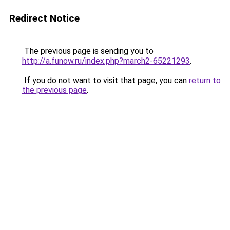
Redirect Notice
The previous page is sending you to
http://a.funow.ru/index.php?march2-65221293
.
If you do not want to visit that page, you can
return to
the previous page
.