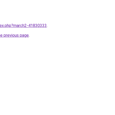
ndex.php?march2-41830333
.
he previous page
.