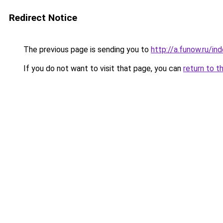
Redirect Notice
The previous page is sending you to
http://a.funow.ru/i
If you do not want to visit that page, you can
return to t