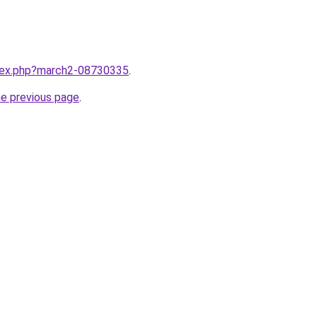
ndex.php?march2-08730335
.
he previous page
.