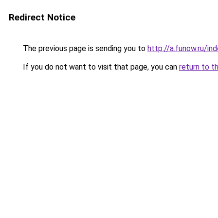
Redirect Notice
The previous page is sending you to
http://a.funow.ru/i
If you do not want to visit that page, you can
return to t