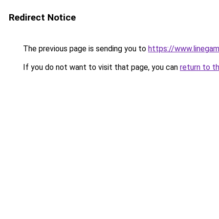
Redirect Notice
The previous page is sending you to
https://www.linegam
If you do not want to visit that page, you can
return to t