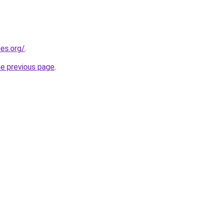
es.org/
.
he previous page
.