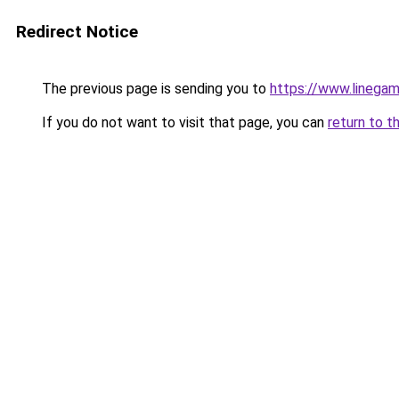
Redirect Notice
The previous page is sending you to
https://www.linegam
If you do not want to visit that page, you can
return to t