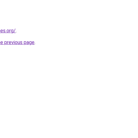
es.org/
.
he previous page
.