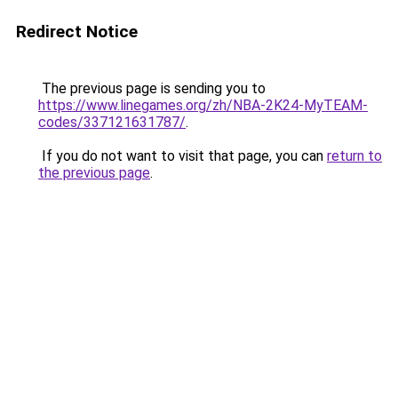
Redirect Notice
The previous page is sending you to
https://www.linegames.org/zh/NBA-2K24-MyTEAM-
codes/337121631787/
.
If you do not want to visit that page, you can
return to
the previous page
.