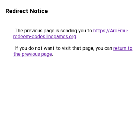
Redirect Notice
The previous page is sending you to
https://ArcEmu-
redeem-codes.linegames.org
.
If you do not want to visit that page, you can
return to
the previous page
.